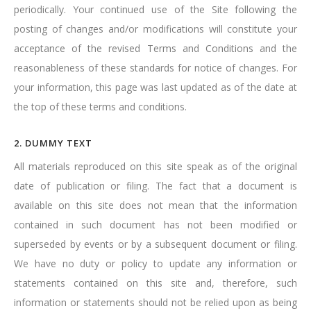
periodically. Your continued use of the Site following the
posting of changes and/or modifications will constitute your
acceptance of the revised Terms and Conditions and the
reasonableness of these standards for notice of changes. For
your information, this page was last updated as of the date at
the top of these terms and conditions.
2. DUMMY TEXT
All materials reproduced on this site speak as of the original
date of publication or filing. The fact that a document is
available on this site does not mean that the information
contained in such document has not been modified or
superseded by events or by a subsequent document or filing.
We have no duty or policy to update any information or
statements contained on this site and, therefore, such
information or statements should not be relied upon as being