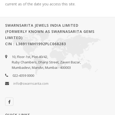
current as of the date you access this site.
SWARNSARITA JEWELS INDIA LIMITED
(FORMERLY KNOWN AS SWARNASARITA GEMS
LIMITED)
CIN : L36911MH1992PLC068283
10, Floor-1st, Plot-40/42,
Ruby Chambers, Dhanji Street, Zaveri Bazar,
Mumbadevi, Mandvi, Mumbai - 400003
022-4359 0000
info@swarnsarita.com
QUICK LINKS