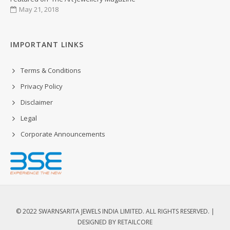
May 21, 2018
IMPORTANT LINKS
Terms & Conditions
Privacy Policy
Disclaimer
Legal
Corporate Announcements
© 2022 SWARNSARITA JEWELS INDIA LIMITED. ALL RIGHTS RESERVED. |
DESIGNED BY
RETAILCORE