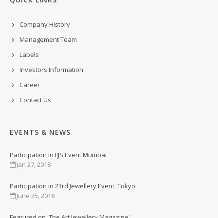
Company History
Management Team
Labels
Investors Information
Career
Contact Us
EVENTS & NEWS
Participation in IIJS Event Mumbai
Jan 27, 2018
Participation in 23rd Jewellery Event, Tokyo
June 25, 2018
Featured on 'The Art Jewellery Magazine'