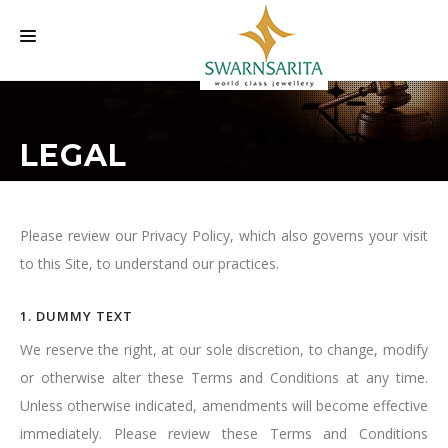
HOME
LEGAL
OUR COMPANY
LABELS
INVESTORS INFORMATION
Please review our Privacy Policy, which also governs your visit
to this Site, to understand our practices.
EVENTS
CAREER
1. DUMMY TEXT
CONTACT US
We reserve the right, at our sole discretion, to change, modify
or otherwise alter these Terms and Conditions at any time.
Unless otherwise indicated, amendments will become effective
immediately. Please review these Terms and Conditions